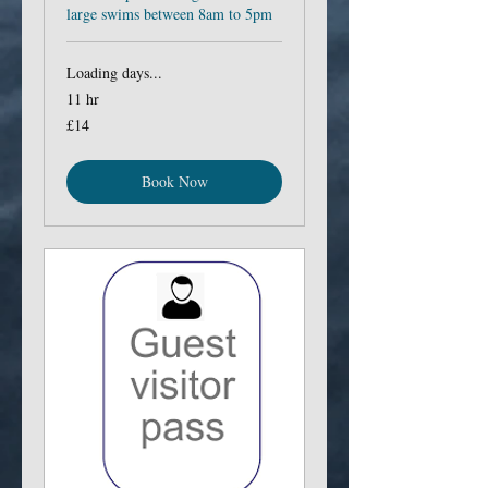
large swims between 8am to 5pm
Loading days...
11 hr
14
£14
British
pounds
Book Now