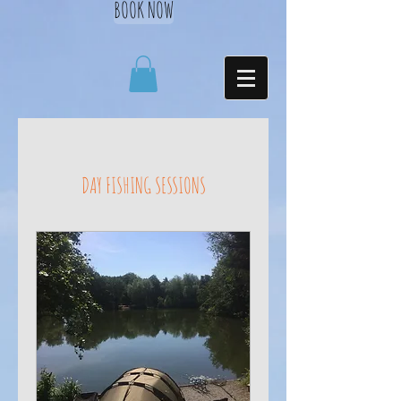
BOOK NOW
DAY FISHING SESSIONS