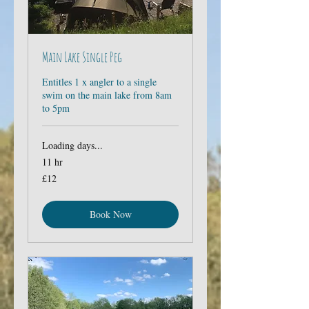
Main Lake Single Peg
Entitles 1 x angler to a single
swim on the main lake from 8am
to 5pm
Loading days...
11 hr
12
£12
British
pounds
Book Now