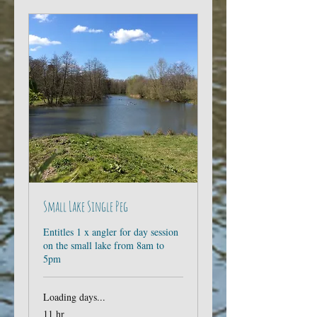
Small Lake Single Peg
Entitles 1 x angler for day session
on the small lake from 8am to
5pm
Loading days...
11 hr