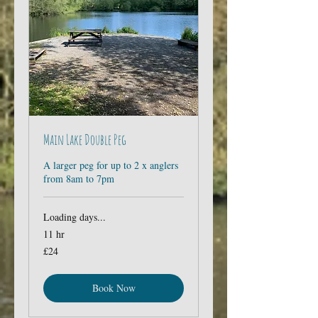
Main Lake Double Peg
A larger peg for up to 2 x anglers
from 8am to 7pm
Loading days...
11 hr
24
£24
British
pounds
Book Now