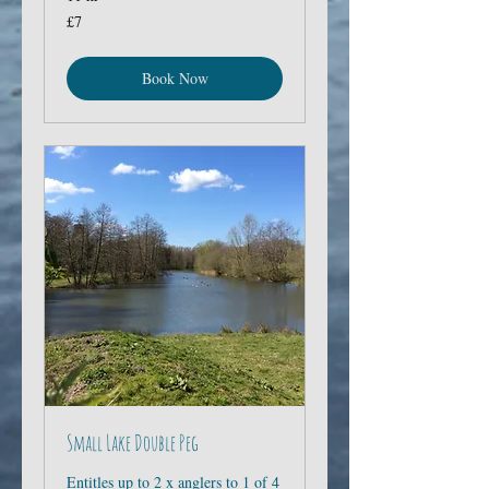
7
£7
British
pounds
Book Now
Small Lake Double Peg
Entitles up to 2 x anglers to 1 of 4